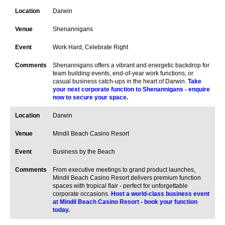
Darwin
Shenannigans
Work Hard, Celebrate Right
Shenannigans offers a vibrant and energetic backdrop for
team building events, end-of-year work functions, or
casual business catch-ups in the heart of Darwin.
Take
your next corporate function to Shenannigans - enquire
now to secure your space.
Darwin
Mindil Beach Casino Resort
Business by the Beach
From executive meetings to grand product launches,
Mindil Beach Casino Resort delivers premium function
spaces with tropical flair - perfect for unforgettable
corporate occasions.
Host a world-class business event
at Mindil Beach Casino Resort - book your function
today.