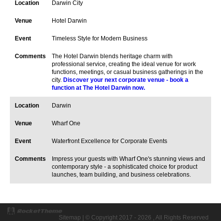
Darwin City
Hotel Darwin
Timeless Style for Modern Business
The Hotel Darwin blends heritage charm with
professional service, creating the ideal venue for work
functions, meetings, or casual business gatherings in the
city.
Discover your next corporate venue - book a
function at The Hotel Darwin now.
Darwin
Wharf One
Waterfront Excellence for Corporate Events
Impress your guests with Wharf One's stunning views and
contemporary style - a sophisticated choice for product
launches, team building, and business celebrations.
Sitemap
| © Copyright 2017 - 2026 , All Rights Reserved