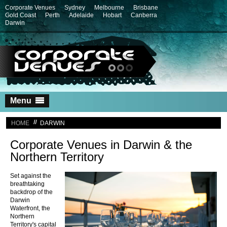
Corporate Venues
Sydney
Melbourne
Brisbane
Gold Coast
Perth
Adelaide
Hobart
Canberra
Darwin
Skip
Menu
to
content
HOME
DARWIN
Corporate Venues in Darwin & the
Northern Territory
Set against the
breathtaking
backdrop of the
Darwin
Waterfront, the
Northern
Territory's capital