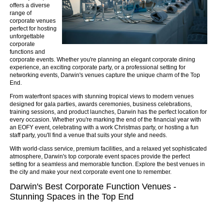
offers a diverse
range of
corporate venues
perfect for hosting
unforgettable
corporate
functions and
corporate events. Whether you're planning an elegant corporate dining
experience, an exciting corporate party, or a professional setting for
networking events, Darwin's venues capture the unique charm of the Top
End.
From waterfront spaces with stunning tropical views to modern venues
designed for gala parties, awards ceremonies, business celebrations,
training sessions, and product launches, Darwin has the perfect location for
every occasion. Whether you're marking the end of the financial year with
an EOFY event, celebrating with a work Christmas party, or hosting a fun
staff party, you'll find a venue that suits your style and needs.
With world-class service, premium facilities, and a relaxed yet sophisticated
atmosphere, Darwin's top corporate event spaces provide the perfect
setting for a seamless and memorable function. Explore the best venues in
the city and make your next corporate event one to remember.
Darwin's Best Corporate Function Venues -
Stunning Spaces in the Top End