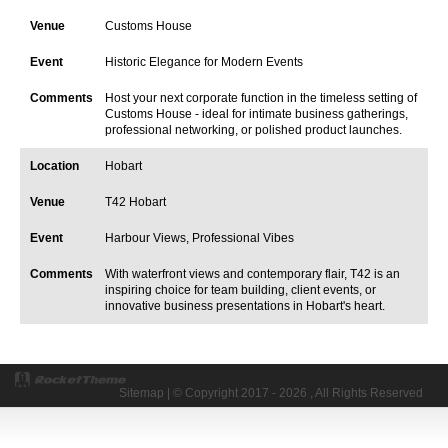
Customs House
Historic Elegance for Modern Events
Host your next corporate function in the timeless setting of
Customs House - ideal for intimate business gatherings,
professional networking, or polished product launches.
Hobart
T42 Hobart
Harbour Views, Professional Vibes
With waterfront views and contemporary flair, T42 is an
inspiring choice for team building, client events, or
innovative business presentations in Hobart's heart.
Sitemap
| © Copyright 2017 - 2026 , All Rights Reserved