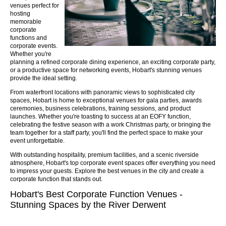
venues perfect for
hosting
memorable
corporate
functions and
corporate events.
Whether you're
planning a refined corporate dining experience, an exciting corporate party,
or a productive space for networking events, Hobart's stunning venues
provide the ideal setting.
From waterfront locations with panoramic views to sophisticated city
spaces, Hobart is home to exceptional venues for gala parties, awards
ceremonies, business celebrations, training sessions, and product
launches. Whether you're toasting to success at an EOFY function,
celebrating the festive season with a work Christmas party, or bringing the
team together for a staff party, you'll find the perfect space to make your
event unforgettable.
With outstanding hospitality, premium facilities, and a scenic riverside
atmosphere, Hobart's top corporate event spaces offer everything you need
to impress your guests. Explore the best venues in the city and create a
corporate function that stands out.
Hobart's Best Corporate Function Venues -
Stunning Spaces by the River Derwent