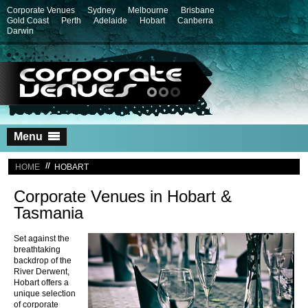
Corporate Venues
Sydney
Melbourne
Brisbane
Gold Coast
Perth
Adelaide
Hobart
Canberra
Darwin
Skip
Menu
to
content
HOME
HOBART
Corporate Venues in Hobart &
Tasmania
Set against the
breathtaking
backdrop of the
River Derwent,
Hobart offers a
unique selection
of corporate