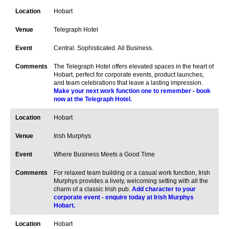
Hobart
Telegraph Hotel
Central. Sophisticated. All Business.
The Telegraph Hotel offers elevated spaces in the heart of
Hobart, perfect for corporate events, product launches,
and team celebrations that leave a lasting impression.
Make your next work function one to remember - book
now at the Telegraph Hotel.
Hobart
Irish Murphys
Where Business Meets a Good Time
For relaxed team building or a casual work function, Irish
Murphys provides a lively, welcoming setting with all the
charm of a classic Irish pub.
Add character to your
corporate event - enquire today at Irish Murphys
Hobart.
Hobart